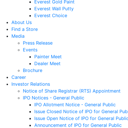
Everest Gold Paint
Everest Wall Putty
Everest Choice
About Us
Find a Store
Media
Press Release
Events
Painter Meet
Dealer Meet
Brochure
Career
Investor Relations
Notice of Share Registrar (RTS) Appointment
IPO Notices - General Public
IPO Allotment Notice - General Public
Issue Closed Notice of IPO for General Pub
Issue Open Notice of IPO for General Publi
Announcement of IPO for General Public