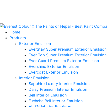
Home
Products
Exterior Emulsion
EverStay Super Premium Exterior Emulsion
Ever Top Super Premium Exterior Emulsion
Ever Guard Premium Exterior Emulsion
Evershine Exterior Emulsion
Evercoat Exterior Emulsion
Interior Emulsion
Sapphire Luxury Interior Emulsion
Daisy Premium Interior Emulsion
Bell Interior Emulsion
Fuchche Bell Interior Emulsion
ALIEN Interior Emulsion