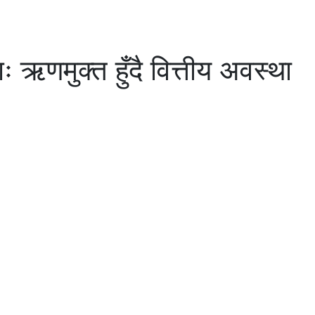
ऋणमुक्त हुँदै वित्तीय अवस्था