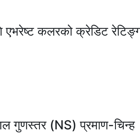
भरेष्ट कलरको क्रेडिट रेटिङ्गः 
पाल गुणस्तर (NS) प्रमाण-चिन्ह