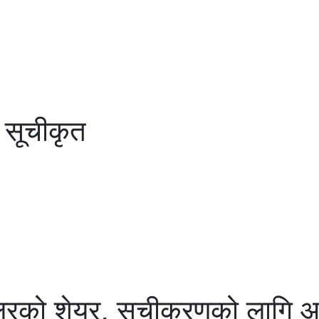
 सूचीकृत
रको शेयर, सूचीकरणको लागि आज न