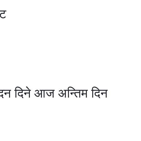
ँट
न दिने आज अन्तिम दिन