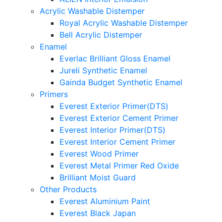
Acrylic Washable Distemper
Royal Acrylic Washable Distemper
Bell Acrylic Distemper
Enamel
Everlac Brilliant Gloss Enamel
Jureli Synthetic Enamel
Gainda Budget Synthetic Enamel
Primers
Everest Exterior Primer(DTS)
Everest Exterior Cement Primer
Everest Interior Primer(DTS)
Everest Interior Cement Primer
Everest Wood Primer
Everest Metal Primer Red Oxide
Brilliant Moist Guard
Other Products
Everest Aluminium Paint
Everest Black Japan