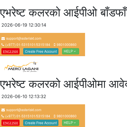
एभरेष्ट कलरको आईपीओ बाँडफा
2026-06-19 12:30:14
एभरेष्ट कलरको आईपीओमा आवेद
2026-06-10 12:13:32