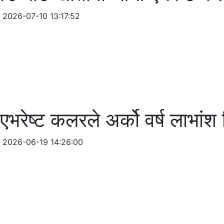
2026-07-10 13:17:52
एभरेष्ट कलरले अर्को वर्ष लाभांश
2026-06-19 14:26:00