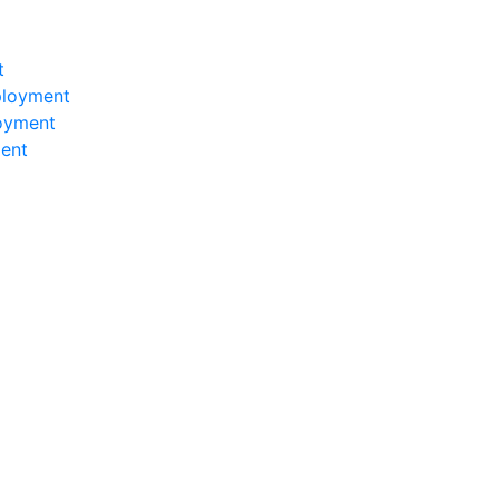
t
ployment
loyment
ent