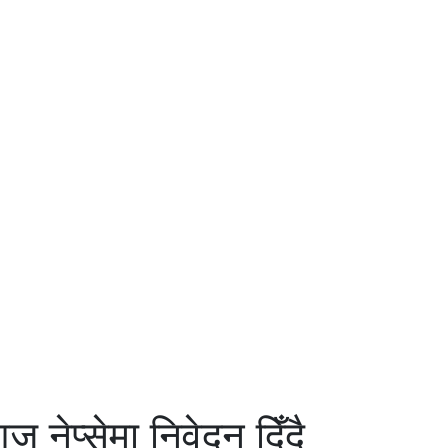
ेप्सेमा निवेदन दिँदै