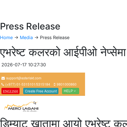
Press Release
Home
->
Media
-> Press Release
एभरेष्ट कलरको आईपीओ नेप्सेमा
2026-07-17 10:27:30
डिम्याट खातामा आयो एभरेष्ट कल