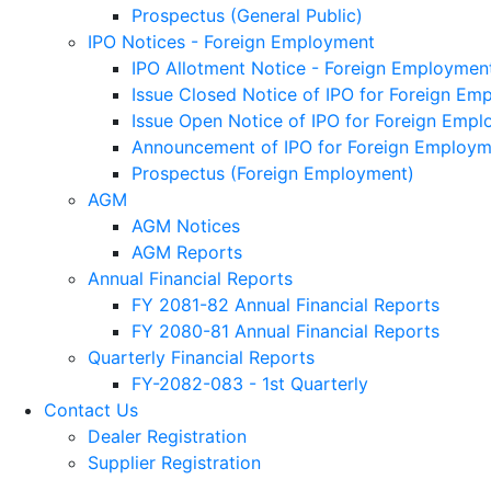
Prospectus (General Public)
IPO Notices - Foreign Employment
IPO Allotment Notice - Foreign Employmen
Issue Closed Notice of IPO for Foreign Em
Issue Open Notice of IPO for Foreign Emp
Announcement of IPO for Foreign Employm
Prospectus (Foreign Employment)
AGM
AGM Notices
AGM Reports
Annual Financial Reports
FY 2081-82 Annual Financial Reports
FY 2080-81 Annual Financial Reports
Quarterly Financial Reports
FY-2082-083 - 1st Quarterly
Contact Us
Dealer Registration
Supplier Registration