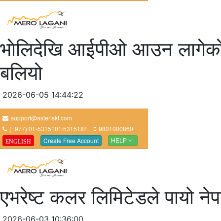
भाेलिदेखि आईपीओ आउन लागेकाे ए
बलियो
2026-06-05 14:44:22
एभरेष्ट कलर लिमिटेडले पायो ने
2026-06-03 10:36:00