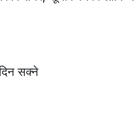
 दिन सक्ने