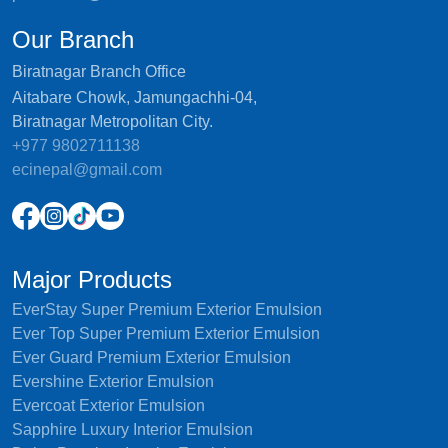
Our Branch
Biratnagar Branch Office
Aitabare Chowk, Jamungachhi-04,
Biratnagar Metropolitan City.
+977 9802711138
ecinepal@gmail.com
Major Products
EverStay Super Premium Exterior Emulsion
Ever Top Super Premium Exterior Emulsion
Ever Guard Premium Exterior Emulsion
Evershine Exterior Emulsion
Evercoat Exterior Emulsion
Sapphire Luxury Interior Emulsion