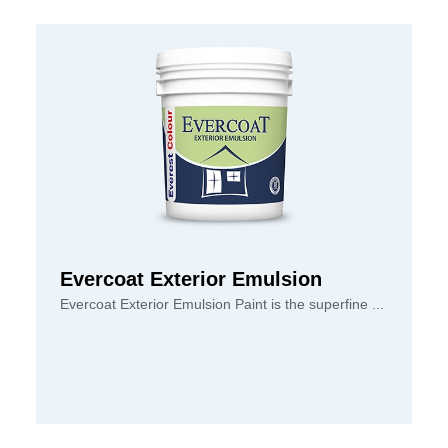
Evercoat Exterior Emulsion
Evercoat Exterior Emulsion Paint is the superfine ...