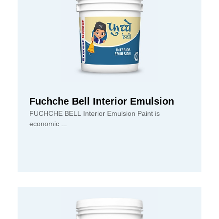
Fuchche Bell Interior Emulsion
FUCHCHE BELL Interior Emulsion Paint is
economic ...