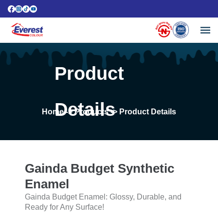
Product
Details
Home
-> Products -> Product Details
Gainda Budget Synthetic
Enamel
Gainda Budget Enamel: Glossy, Durable, and
Ready for Any Surface!