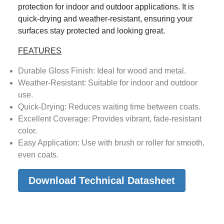
protection for indoor and outdoor applications. It is
quick-drying and weather-resistant, ensuring your
surfaces stay protected and looking great.
FEATURES
Durable Gloss Finish: Ideal for wood and metal.
Weather-Resistant: Suitable for indoor and outdoor
use.
Quick-Drying: Reduces waiting time between coats.
Excellent Coverage: Provides vibrant, fade-resistant
color.
Easy Application: Use with brush or roller for smooth,
even coats.
Download Technical Datasheet