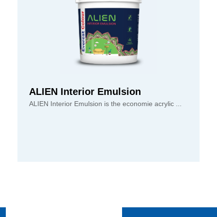
ALIEN Interior Emulsion
ALIEN Interior Emulsion is the economie acrylic ...