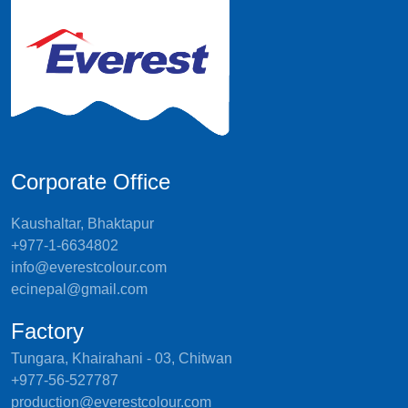
Corporate Office
Kaushaltar, Bhaktapur
+977-1-6634802
info@everestcolour.com
ecinepal@gmail.com
Factory
Tungara, Khairahani - 03, Chitwan
+977-56-527787
production@everestcolour.com