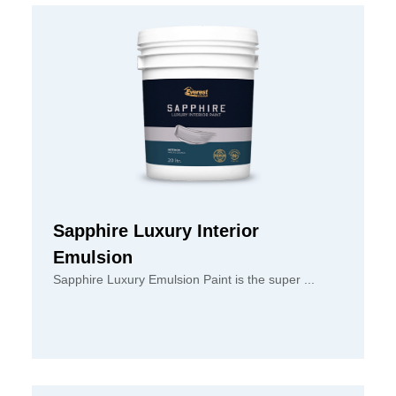
Sapphire Luxury Interior
Emulsion
Sapphire Luxury Emulsion Paint is the super ...