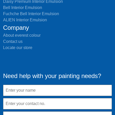
Daisy Premium Interior Emulsion
Bell Interior Emulsion
Fuchche Bell Interior Emulsion
ALIEN Interior Emulsion
Company
About everest colour
Contact us
Locate our store
Need help with your painting needs?