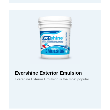
Evershine Exterior Emulsion
Evershine Exterior Emulsion is the most popular ...