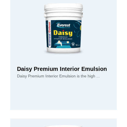
Daisy Premium Interior Emulsion
Daisy Premium Interior Emulsion is the high ...