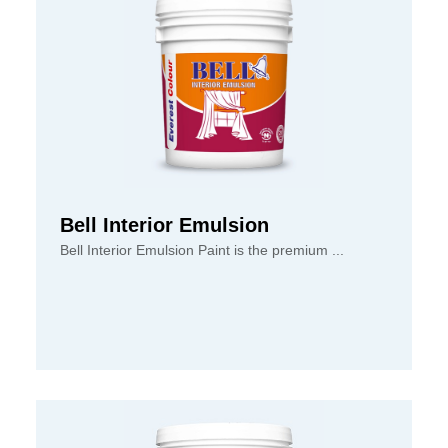
Bell Interior Emulsion
Bell Interior Emulsion Paint is the premium ...