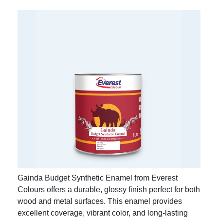
Gainda Budget Synthetic Enamel from Everest
Colours offers a durable, glossy finish perfect for both
wood and metal surfaces. This enamel provides
excellent coverage, vibrant color, and long-lasting