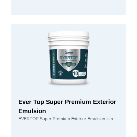
Ever Top Super Premium Exterior
Emulsion
EVERTOP Super Premium Exterior Emulsion is a ...