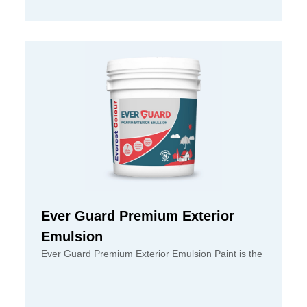
Ever Guard Premium Exterior
Emulsion
Ever Guard Premium Exterior Emulsion Paint is the
...