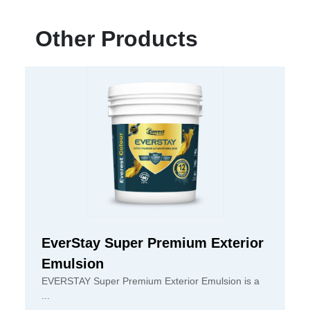
Other Products
EverStay Super Premium Exterior
Emulsion
EVERSTAY Super Premium Exterior Emulsion is a
...