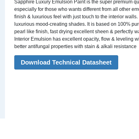
Sapphire Luxury Emulsion Paint is the super premium quali
especially for those who wants different from all other em
finish & luxurious feel with just touch to the interior walls
luxurious mood-creating shades. It is based on 100% pure 
pearl like finish, fast drying excellent sheen & perfectl
Interior Emulsion has excellent opacity, flow & leveling w
better antifungal properties with stain & alkali resistance
Download Technical Datasheet