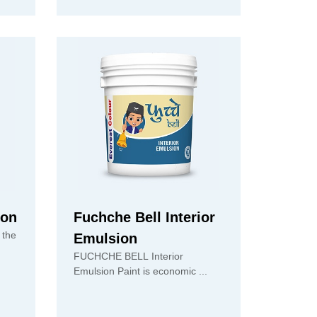
ion
Fuchche Bell Interior
 the
Emulsion
FUCHCHE BELL Interior
Emulsion Paint is economic ...