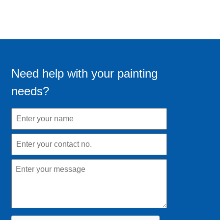
Need help with your painting
needs?