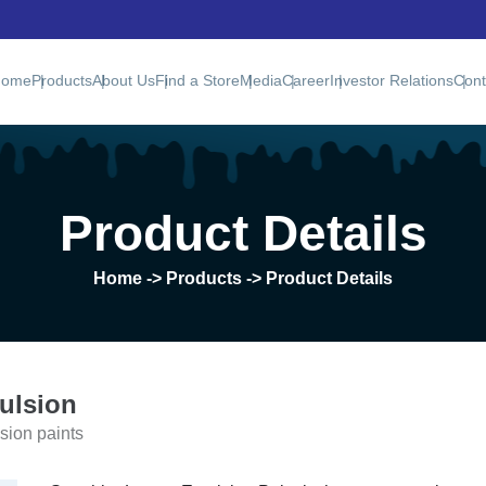
Home
Products
About Us
Find a Store
Media
Career
Investor Relations
Cont
Product Details
Home
-> Products -> Product Details
ulsion
sion paints