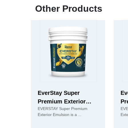
Other Products
EverStay Super
Ev
Premium Exterior
Pr
EVERSTAY Super Premium
EVE
Emulsion
Em
Exterior Emulsion is a ...