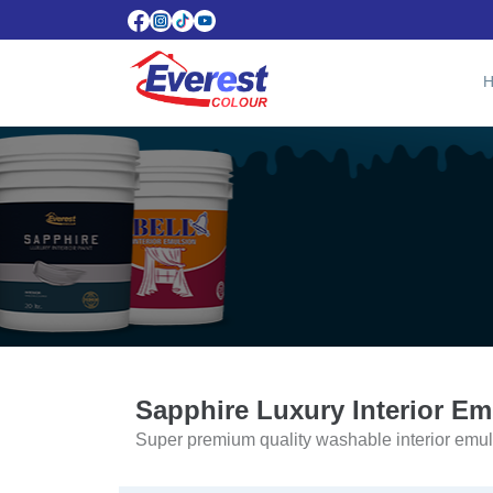
Sapphire Luxury Interior Em
Super premium quality washable interior emul