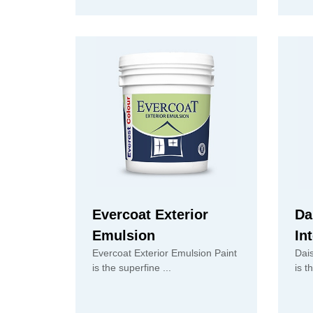
Evercoat Exterior
Da
Emulsion
In
Evercoat Exterior Emulsion Paint
Dai
is the superfine ...