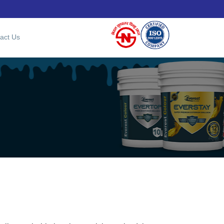
act Us