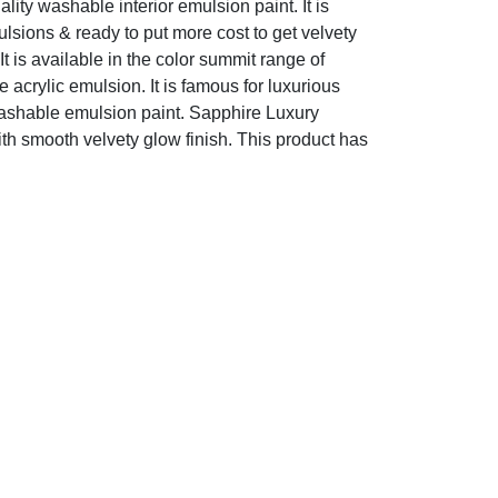
ty washable interior emulsion paint. It is
ulsions & ready to put more cost to get velvety
. It is available in the color summit range of
acrylic emulsion. It is famous for luxurious
y washable emulsion paint. Sapphire Luxury
ith smooth velvety glow finish. This product has