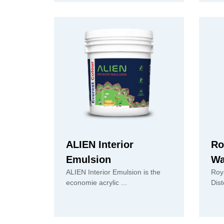
ALIEN Interior
Ro
Emulsion
Wa
ALIEN Interior Emulsion is the
Roy
economie acrylic ...