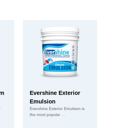
um
Evershine Exterior
Emulsion
r
Evershine Exterior Emulsion is
the most popular ...