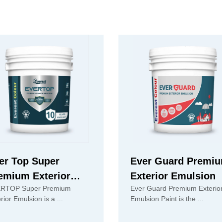
er Top Super
Ever Guard Premi
emium Exterior
Exterior Emulsion
RTOP Super Premium
Ever Guard Premium Exterio
ulsion
Exterior Emulsion is a ...
Emulsion Paint is the ...