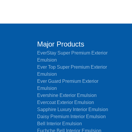
Major Products
EverStay Super Premium Exterior
Emulsion
Ever Top Super Premium Exterior
Emulsion
Ever Guard Premium Exterior
Emulsion
Evershine Exterior Emulsion
Evercoat Exterior Emulsion
Sapphire Luxury Interior Emulsion
Daisy Premium Interior Emulsion
Bell Interior Emulsion
Fuchche Bell Interior Emulsion