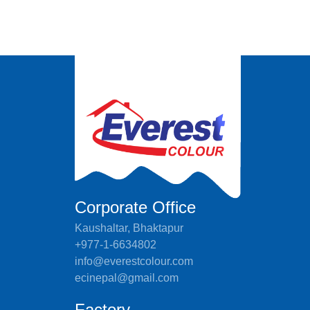
Corporate Office
Kaushaltar, Bhaktapur
+977-1-6634802
info@everestcolour.com
ecinepal@gmail.com
Factory