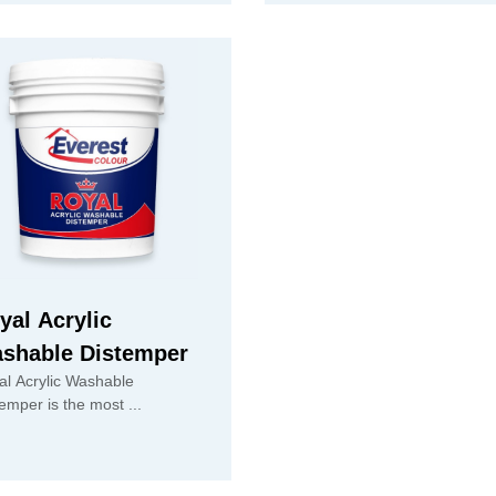
yal Acrylic
shable Distemper
al Acrylic Washable
Distemper is the most ...