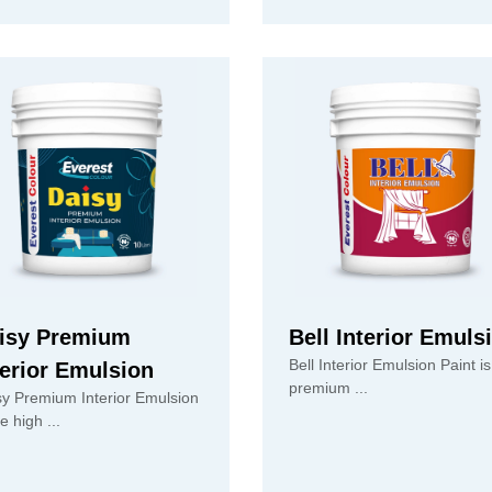
isy Premium
Bell Interior Emuls
Bell Interior Emulsion Paint is
terior Emulsion
premium ...
sy Premium Interior Emulsion
is the high ...