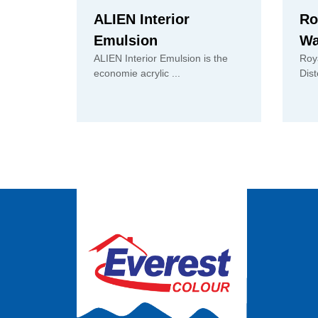
ALIEN Interior
Ro
Emulsion
Wa
ALIEN Interior Emulsion is the
Roy
economie acrylic ...