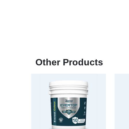
Other Products