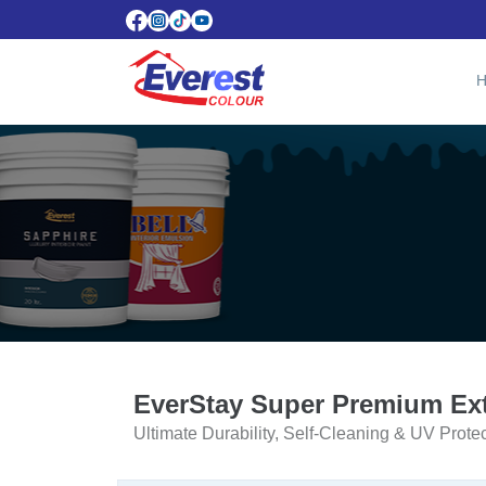
EverStay Super Premium Ext
Ultimate Durability, Self-Cleaning & UV Prote