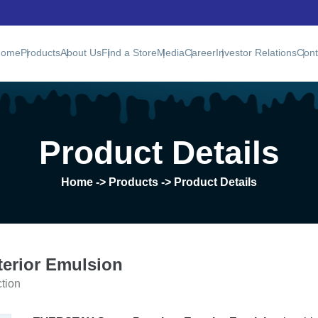
Home
Products
About Us
Find a Store
Media
Career
Investor Relations
Cont
Product Details
Home
-> Products -> Product Details
erior Emulsion
ction