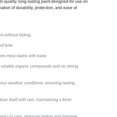
gh-quality, long-lasting paint designed for use on
ation of durability, protection, and ease of
ant without fading.
of time.
oves most stains with ease.
ow volatile organic compounds and no strong
ious weather conditions, ensuring lasting
lean itself with rain, maintaining a fresh
gainst UV rays, reducing fading and damage