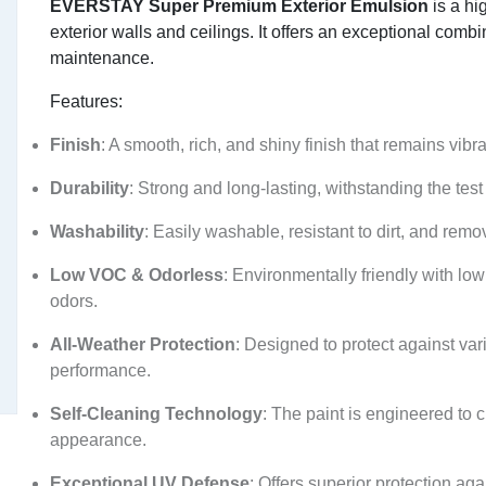
EVERSTAY Super Premium Exterior Emulsion
is a hi
exterior walls and ceilings. It offers an exceptional combin
maintenance.
Features:
Finish
: A smooth, rich, and shiny finish that remains vibr
Durability
: Strong and long-lasting, withstanding the test 
Washability
: Easily washable, resistant to dirt, and rem
Low VOC & Odorless
: Environmentally friendly with l
odors.
All-Weather Protection
: Designed to protect against var
performance.
Self-Cleaning Technology
: The paint is engineered to c
appearance.
Exceptional UV Defense
: Offers superior protection a