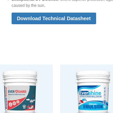
caused by the sun.
Download Technical Datasheet