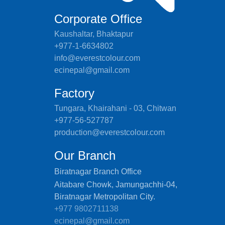
Corporate Office
Kaushaltar, Bhaktapur
+977-1-6634802
info@everestcolour.com
ecinepal@gmail.com
Factory
Tungara, Khairahani - 03, Chitwan
+977-56-527787
production@everestcolour.com
Our Branch
Biratnagar Branch Office
Aitabare Chowk, Jamungachhi-04,
Biratnagar Metropolitan City.
+977 9802711138
ecinepal@gmail.com