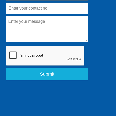
Submit