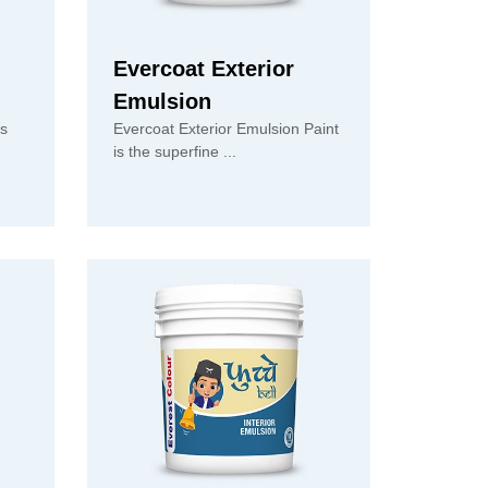
Evercoat Exterior
Emulsion
is
Evercoat Exterior Emulsion Paint
is the superfine ...