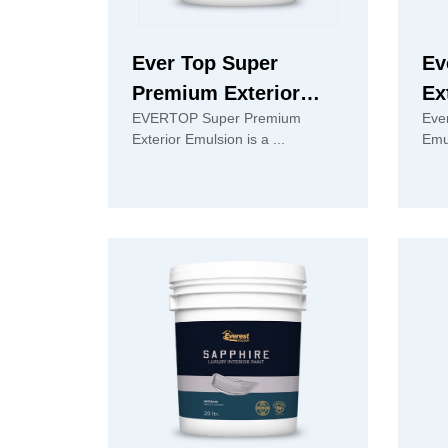
Ever Top Super
Ev
Premium Exterior
Ex
EVERTOP Super Premium
Eve
Emulsion
Exterior Emulsion is a ...