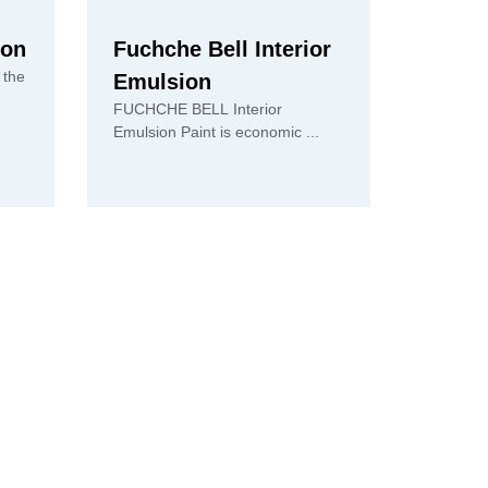
ion
Fuchche Bell Interior
 the
Emulsion
FUCHCHE BELL Interior
Emulsion Paint is economic ...