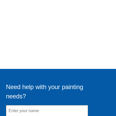
Need help with your painting
needs?