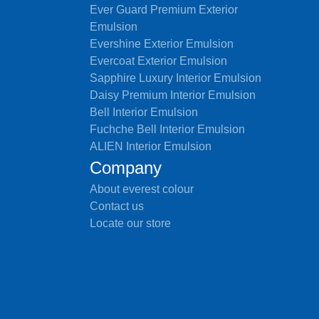
Ever Guard Premium Exterior
Emulsion
Evershine Exterior Emulsion
Evercoat Exterior Emulsion
Sapphire Luxury Interior Emulsion
Daisy Premium Interior Emulsion
Bell Interior Emulsion
Fuchche Bell Interior Emulsion
ALIEN Interior Emulsion
Company
About everest colour
Contact us
Locate our store