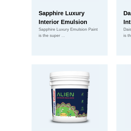
Sapphire Luxury
Da
Interior Emulsion
In
Sapphire Luxury Emulsion Paint
Dai
is the super ...