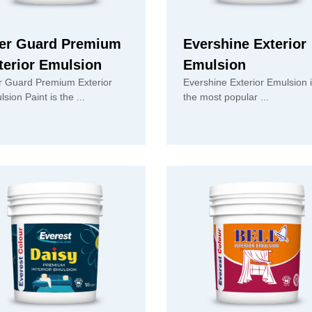
er Guard Premium
Evershine Exterior
terior Emulsion
Emulsion
r Guard Premium Exterior
Evershine Exterior Emulsion 
Emulsion Paint is the ...
the most popular ...