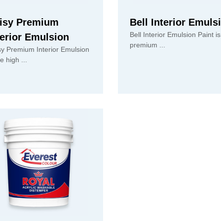
isy Premium
Bell Interior Emuls
Bell Interior Emulsion Paint is
terior Emulsion
premium ...
sy Premium Interior Emulsion
is the high ...