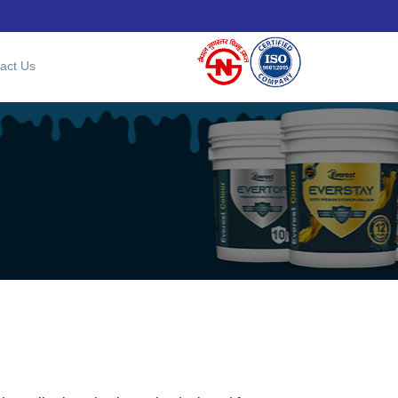
act Us