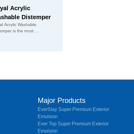
yal Acrylic
shable Distemper
al Acrylic Washable
Distemper is the most ...
Major Products
EverStay Super Premium Exterior
Emulsion
Ever Top Super Premium Exterior
Emulsion