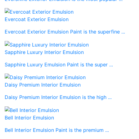
Evercoat Exterior Emulsion
Evercoat Exterior Emulsion Paint is the superfine ...
Sapphire Luxury Interior Emulsion
Sapphire Luxury Emulsion Paint is the super ...
Daisy Premium Interior Emulsion
Daisy Premium Interior Emulsion is the high ...
Bell Interior Emulsion
Bell Interior Emulsion Paint is the premium ...