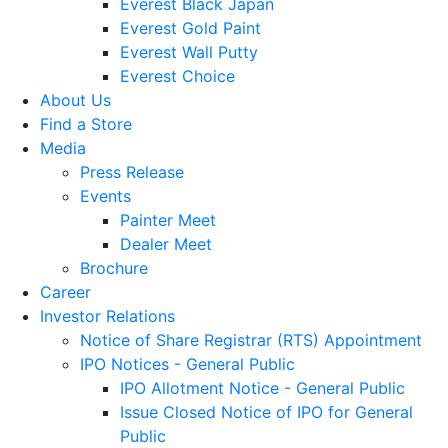
Everest Black Japan
Everest Gold Paint
Everest Wall Putty
Everest Choice
About Us
Find a Store
Media
Press Release
Events
Painter Meet
Dealer Meet
Brochure
Career
Investor Relations
Notice of Share Registrar (RTS) Appointment
IPO Notices - General Public
IPO Allotment Notice - General Public
Issue Closed Notice of IPO for General
Public