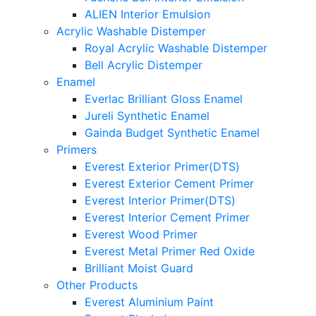
ALIEN Interior Emulsion
Acrylic Washable Distemper
Royal Acrylic Washable Distemper
Bell Acrylic Distemper
Enamel
Everlac Brilliant Gloss Enamel
Jureli Synthetic Enamel
Gainda Budget Synthetic Enamel
Primers
Everest Exterior Primer(DTS)
Everest Exterior Cement Primer
Everest Interior Primer(DTS)
Everest Interior Cement Primer
Everest Wood Primer
Everest Metal Primer Red Oxide
Brilliant Moist Guard
Other Products
Everest Aluminium Paint