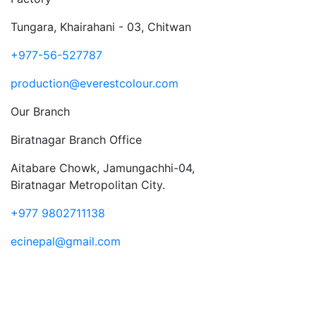
Tungara, Khairahani - 03, Chitwan
+977-56-527787
production@everestcolour.com
Our Branch
Biratnagar Branch Office
Aitabare Chowk, Jamungachhi-04,
Biratnagar Metropolitan City.
+977 9802711138
ecinepal@gmail.com