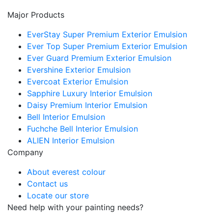
Major Products
EverStay Super Premium Exterior Emulsion
Ever Top Super Premium Exterior Emulsion
Ever Guard Premium Exterior Emulsion
Evershine Exterior Emulsion
Evercoat Exterior Emulsion
Sapphire Luxury Interior Emulsion
Daisy Premium Interior Emulsion
Bell Interior Emulsion
Fuchche Bell Interior Emulsion
ALIEN Interior Emulsion
Company
About everest colour
Contact us
Locate our store
Need help with your painting needs?