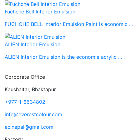
Fuchche Bell Interior Emulsion
FUCHCHE BELL Interior Emulsion Paint is economic ...
ALIEN Interior Emulsion
ALIEN Interior Emulsion is the economie acrylic ...
Corporate Office
Kaushaltar, Bhaktapur
+977-1-6634802
info@everestcolour.com
ecinepal@gmail.com
Factory