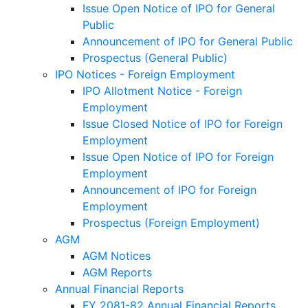
Issue Open Notice of IPO for General
Public
Announcement of IPO for General Public
Prospectus (General Public)
IPO Notices - Foreign Employment
IPO Allotment Notice - Foreign
Employment
Issue Closed Notice of IPO for Foreign
Employment
Issue Open Notice of IPO for Foreign
Employment
Announcement of IPO for Foreign
Employment
Prospectus (Foreign Employment)
AGM
AGM Notices
AGM Reports
Annual Financial Reports
FY 2081-82 Annual Financial Reports