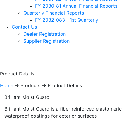
FY 2080-81 Annual Financial Reports
Quarterly Financial Reports
FY-2082-083 - 1st Quarterly
Contact Us
Dealer Registration
Supplier Registration
Product Details
Home
-> Products -> Product Details
Brilliant Moist Guard
Brilliant Moist Guard is a fiber reinforced elastomeric
waterproof coatings for exterior surfaces