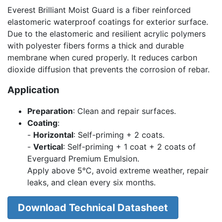
Everest Brilliant Moist Guard is a fiber reinforced
elastomeric waterproof coatings for exterior surface.
Due to the elastomeric and resilient acrylic polymers
with polyester fibers forms a thick and durable
membrane when cured properly. It reduces carbon
dioxide diffusion that prevents the corrosion of rebar.
Application
Preparation
: Clean and repair surfaces.
Coating
:
-
Horizontal
: Self-priming + 2 coats.
-
Vertical
: Self-priming + 1 coat + 2 coats of
Everguard Premium Emulsion.
Apply above 5°C, avoid extreme weather, repair
leaks, and clean every six months.
Download Technical Datasheet