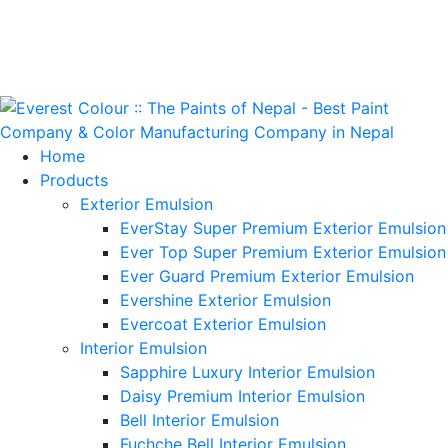
Home
Products
Exterior Emulsion
EverStay Super Premium Exterior Emulsion
Ever Top Super Premium Exterior Emulsion
Ever Guard Premium Exterior Emulsion
Evershine Exterior Emulsion
Evercoat Exterior Emulsion
Interior Emulsion
Sapphire Luxury Interior Emulsion
Daisy Premium Interior Emulsion
Bell Interior Emulsion
Fuchche Bell Interior Emulsion