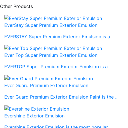
Other Products
EverStay Super Premium Exterior Emulsion
EVERSTAY Super Premium Exterior Emulsion is a ...
Ever Top Super Premium Exterior Emulsion
EVERTOP Super Premium Exterior Emulsion is a ...
Ever Guard Premium Exterior Emulsion
Ever Guard Premium Exterior Emulsion Paint is the ...
Evershine Exterior Emulsion
Evershine Exterior Emulsion is the most popular ...