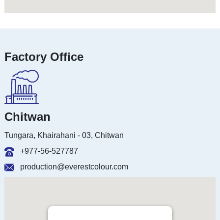
Factory Office
Chitwan
Tungara, Khairahani - 03, Chitwan
+977-56-527787
production@everestcolour.com