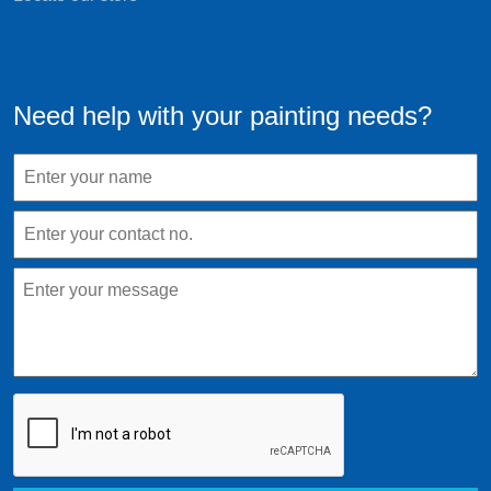
Need help with your painting needs?