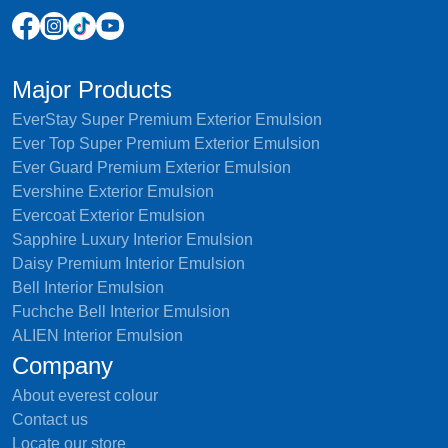
Major Products
EverStay Super Premium Exterior Emulsion
Ever Top Super Premium Exterior Emulsion
Ever Guard Premium Exterior Emulsion
Evershine Exterior Emulsion
Evercoat Exterior Emulsion
Sapphire Luxury Interior Emulsion
Daisy Premium Interior Emulsion
Bell Interior Emulsion
Fuchche Bell Interior Emulsion
ALIEN Interior Emulsion
Company
About everest colour
Contact us
Locate our store