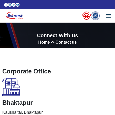
Connect With Us
Home
-> Contact us
Corporate Office
Bhaktapur
Kaushaltar, Bhaktapur