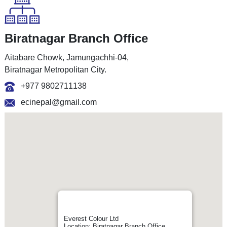
Biratnagar Branch Office
Aitabare Chowk, Jamungachhi-04,
Biratnagar Metropolitan City.
+977 9802711138
ecinepal@gmail.com
Everest Colour Ltd
Location: Biratnagar Branch Office