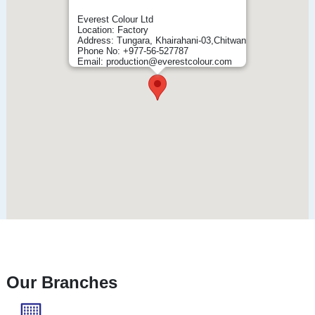
Everest Colour Ltd
Location: Factory
Address: Tungara, Khairahani-03,Chitwan
Phone No: +977-56-527787
Email: production@everestcolour.com
Our Branches