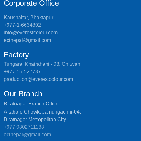
Corporate Office
Kaushaltar, Bhaktapur
+977-1-6634802
info@everestcolour.com
ecinepal@gmail.com
Factory
Tungara, Khairahani - 03, Chitwan
+977-56-527787
production@everestcolour.com
Our Branch
Biratnagar Branch Office
Aitabare Chowk, Jamungachhi-04,
Biratnagar Metropolitan City.
+977 9802711138
ecinepal@gmail.com