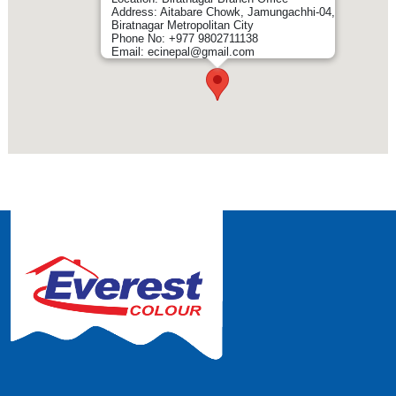
Address: Aitabare Chowk, Jamungachhi-04,
Biratnagar Metropolitan City
Phone No: +977 9802711138
Email: ecinepal@gmail.com