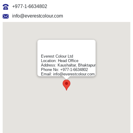
+977-1-6634802
info@everestcolour.com
Everest Colour Ltd
Location: Head Office
Address: Kaushaltar, Bhaktapur
Phone No: +977-1-6634802
Email: info@everestcolour.com